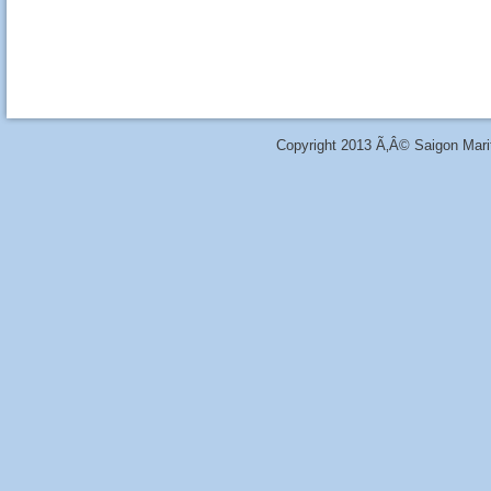
Copyright 2013 Ã‚Â© Saigon Marit