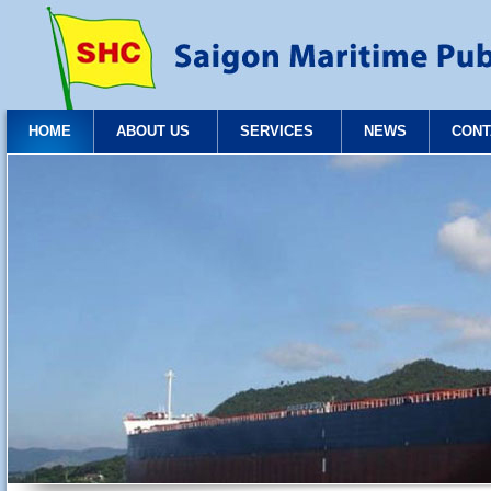
HOME
ABOUT US
SERVICES
NEWS
CONT