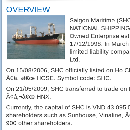
OVERVIEW
Saigon Maritime (SH
NATIONAL SHIPPING L
Owned Enterprise est
17/12/1998. In March
limited liability comp
Ltd.
On 15/08/2006, SHC officially listed on Ho 
Ã¢â‚¬â€œ HOSE. Symbol code: SHC.
On 21/05/2009, SHC transferred to trade o
Ã¢â‚¬â€œ HNX.
Currently, the capital of SHC is VND 43.095.
shareholders such as Sunhouse, Vinaline, Ã
900 other shareholders.