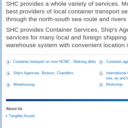
SHC provides a whole variety of services. Mor
best providers of local container transport s
through the north-south sea route and rivers
SHC provides Container Services, Ship's Ag
services for many local and foreign shipping
warehouse system with convenient location in
Container transport on river HCMC - Mekong delta
Container ag
Ship's Agencies, Brokers, Chandlers
International
sea, air and 
Warehousing
Workshop
About Us
Tangible Assets