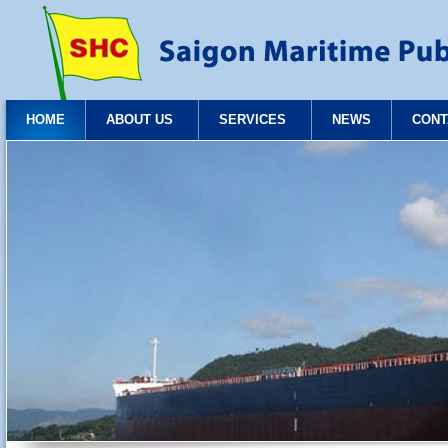
HOME
ABOUT US
SERVICES
NEWS
CONT