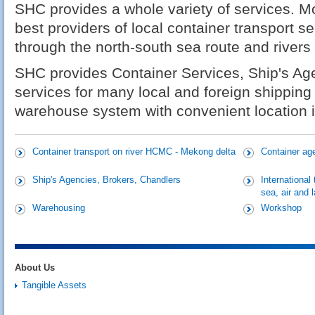
SHC provides a whole variety of services. Mor
best providers of local container transport s
through the north-south sea route and rivers
SHC provides Container Services, Ship's Ag
services for many local and foreign shipping
warehouse system with convenient location in
Container transport on river HCMC - Mekong delta
Container ag
Ship's Agencies, Brokers, Chandlers
International
sea, air and 
Warehousing
Workshop
About Us
Tangible Assets