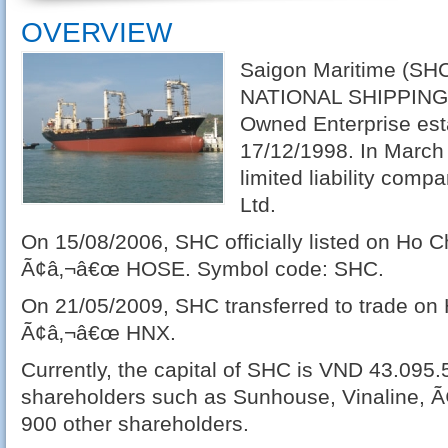
OVERVIEW
Saigon Maritime (SH
NATIONAL SHIPPING L
Owned Enterprise est
17/12/1998. In March
limited liability comp
Ltd.
On 15/08/2006, SHC officially listed on Ho 
Ã¢â‚¬â€œ HOSE. Symbol code: SHC.
On 21/05/2009, SHC transferred to trade o
Ã¢â‚¬â€œ HNX.
Currently, the capital of SHC is VND 43.095.
shareholders such as Sunhouse, Vinaline, Ã
900 other shareholders.