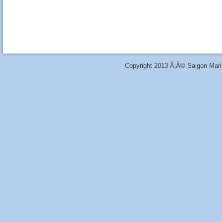
Copyright 2013 Ã‚Â© Saigon Marit